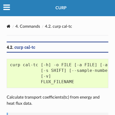
CURP
4.
Commands
4.2.
curp cal-tc
4.2.
curp cal-tc
curp cal-tc [-h] -o FILE [-a FILE] [-af 
            [-s SHIFT] [--sample-number 
            [-v]
            FLUX_FILENAME
Calculate transport coefficients(tc) from energy and
heat flux data.