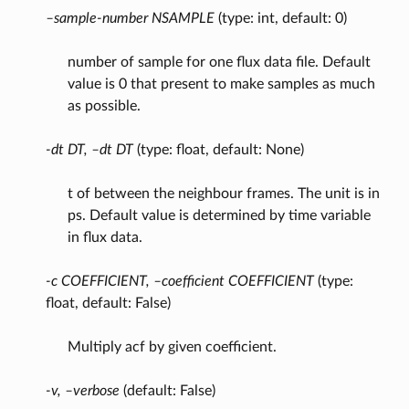
–sample-number NSAMPLE
(type: int, default: 0)
number of sample for one flux data file. Default
value is 0 that present to make samples as much
as possible.
-dt DT, –dt DT
(type: float, default: None)
t of between the neighbour frames. The unit is in
ps. Default value is determined by time variable
in flux data.
-c COEFFICIENT, –coefficient COEFFICIENT
(type:
float, default: False)
Multiply acf by given coefficient.
-v, –verbose
(default: False)