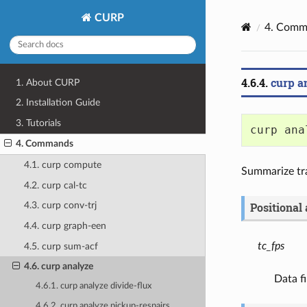
CURP
4.
Comm
4.6.4.
curp a
1. About CURP
2. Installation Guide
3. Tutorials
curp ana
4. Commands
4.1. curp compute
Summarize tra
4.2. curp cal-tc
Positional
4.3. curp conv-trj
4.4. curp graph-een
tc_fps
4.5. curp sum-acf
4.6. curp analyze
Data fi
4.6.1. curp analyze divide-flux
4.6.2. curp analyze pickup-respairs