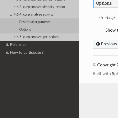
Options
4.6.3. curp analyze simplify-tensor
4.6.4. curp analyze sum-tc
-h, –help
Positional arguments
Options
Show t
4.6.5. curp analyze get-ncdata
Previous
5. Reference
6. How to participate ?
© Copyright 
Built with
Sp