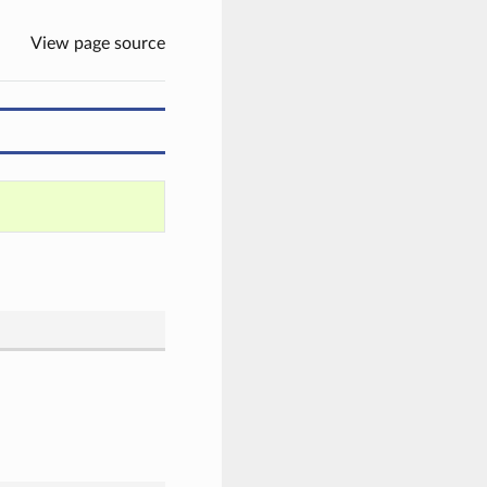
View page source