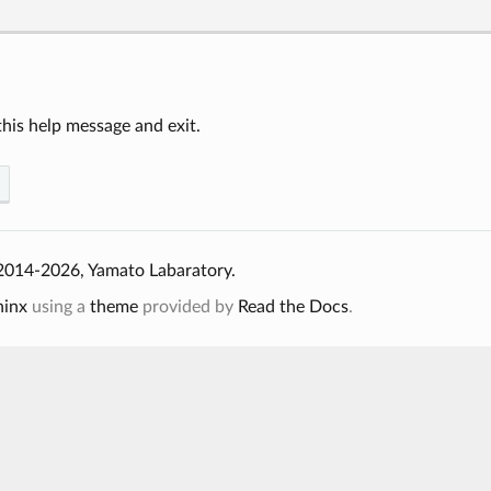
his help message and exit.
2014-2026, Yamato Labaratory.
hinx
using a
theme
provided by
Read the Docs
.