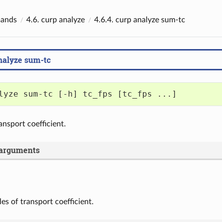
ands
4.6.
curp analyze
4.6.4.
curp analyze sum-tc
nalyze sum-tc
lyze sum-tc [-h] tc_fps [tc_fps ...]
nsport coefficient.
 arguments
les of transport coefficient.